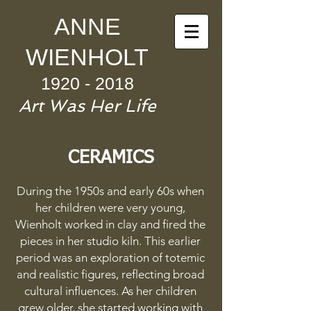
ANNE
WIENHOLT
1920 - 2018
Art Was
Her Life
CERAMICS
During the 1950s and early 60s when
her children were very young,
Wienholt worked in clay and fired the
pieces in her studio kiln. This earlier
period was an exploration of totemic
and realistic figures, reflecting broad
cultural influences. As her children
grew older, she started working with