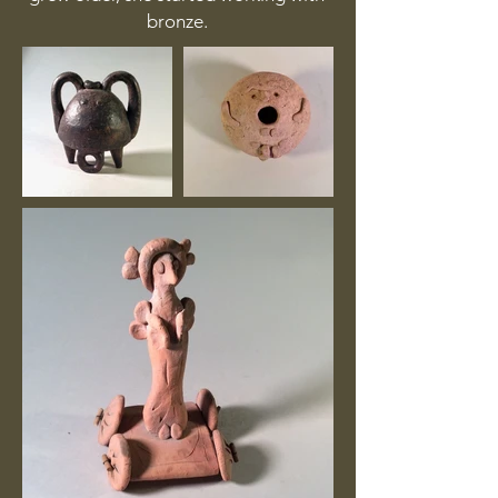
bronze.